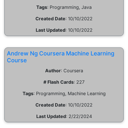
Tags
:
Programming, Java
Created Date
:
10/10/2022
Last Updated
:
10/10/2022
Andrew Ng Coursera Machine Learning
Course
Author
:
Coursera
# Flash Cards
:
227
Tags
:
Programming, Machine Learning
Created Date
:
10/10/2022
Last Updated
:
2/22/2024