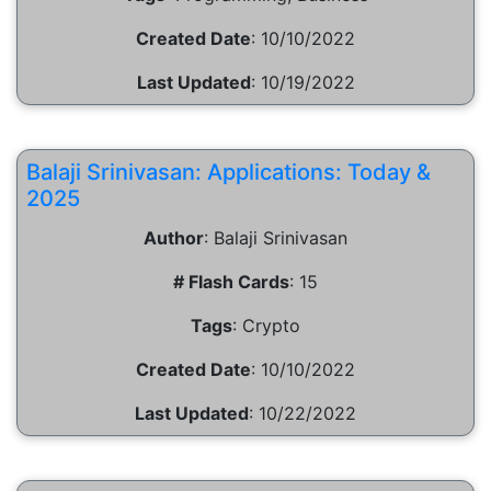
Created Date
:
10/10/2022
Last Updated
:
10/19/2022
Balaji Srinivasan: Applications: Today &
2025
Author
:
Balaji Srinivasan
# Flash Cards
:
15
Tags
:
Crypto
Created Date
:
10/10/2022
Last Updated
:
10/22/2022