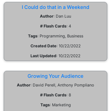
I Could do that in a Weekend
Author
:
Dan Luu
# Flash Cards
:
4
Tags
:
Programming, Business
Created Date
:
10/22/2022
Last Updated
:
10/22/2022
Growing Your Audience
Author
:
David Perell, Anthony Pompliano
# Flash Cards
:
8
Tags
:
Marketing