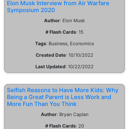
Elon Musk Interview from Air Warfare
Symposium 2020
Author
:
Elon Musk
# Flash Cards
:
15
Tags
:
Business, Economics
Created Date
:
10/10/2022
Last Updated
:
10/22/2022
Selfish Reasons to Have More Kids: Why
Being a Great Parent is Less Work and
More Fun Than You Think
Author
:
Bryan Caplan
# Flash Cards
:
20