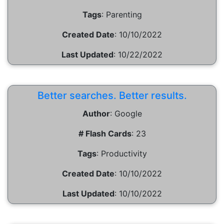
Tags
:
Parenting
Created Date
:
10/10/2022
Last Updated
:
10/22/2022
Better searches. Better results.
Author
:
Google
# Flash Cards
:
23
Tags
:
Productivity
Created Date
:
10/10/2022
Last Updated
:
10/10/2022