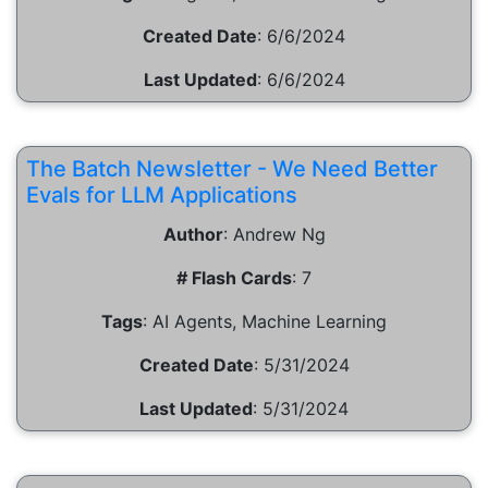
Created Date
:
6/6/2024
Last Updated
:
6/6/2024
The Batch Newsletter - We Need Better
Evals for LLM Applications
Author
:
Andrew Ng
# Flash Cards
:
7
Tags
:
AI Agents, Machine Learning
Created Date
:
5/31/2024
Last Updated
:
5/31/2024