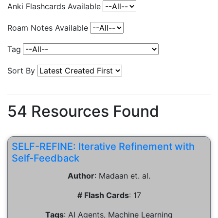
Anki Flashcards Available
Roam Notes Available
Tag
Sort By
54
Resources Found
SELF-REFINE: Iterative Refinement with
Self-Feedback
Author
:
Madaan et. al.
# Flash Cards
:
17
Tags
:
AI Agents, Machine Learning