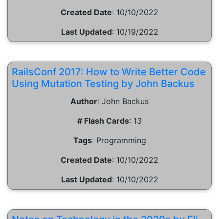
Created Date
:
10/10/2022
Last Updated
:
10/19/2022
RailsConf 2017: How to Write Better Code
Using Mutation Testing by John Backus
Author
:
John Backus
# Flash Cards
:
13
Tags
:
Programming
Created Date
:
10/10/2022
Last Updated
:
10/10/2022