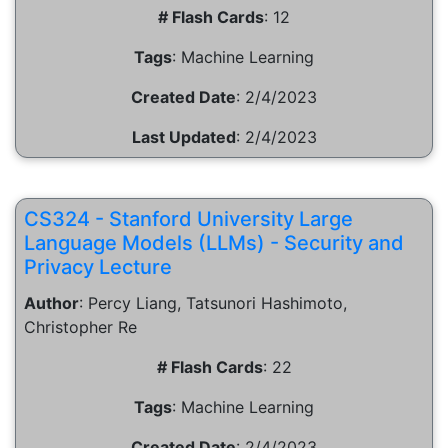
# Flash Cards
:
12
Tags
:
Machine Learning
Created Date
:
2/4/2023
Last Updated
:
2/4/2023
CS324 - Stanford University Large
Language Models (LLMs) - Security and
Privacy Lecture
Author
:
Percy Liang, Tatsunori Hashimoto,
Christopher Re
# Flash Cards
:
22
Tags
:
Machine Learning
Created Date
:
2/4/2023