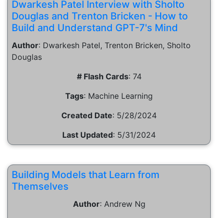
Dwarkesh Patel Interview with Sholto
Douglas and Trenton Bricken - How to
Build and Understand GPT-7's Mind
Author
:
Dwarkesh Patel, Trenton Bricken, Sholto
Douglas
# Flash Cards
:
74
Tags
:
Machine Learning
Created Date
:
5/28/2024
Last Updated
:
5/31/2024
Building Models that Learn from
Themselves
Author
:
Andrew Ng