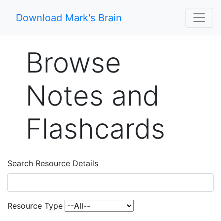
Download Mark's Brain
Browse
Notes and
Flashcards
Search Resource Details
Resource Type