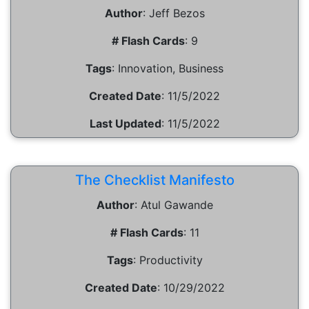
Author
:
Jeff Bezos
# Flash Cards
:
9
Tags
:
Innovation, Business
Created Date
:
11/5/2022
Last Updated
:
11/5/2022
The Checklist Manifesto
Author
:
Atul Gawande
# Flash Cards
:
11
Tags
:
Productivity
Created Date
:
10/29/2022