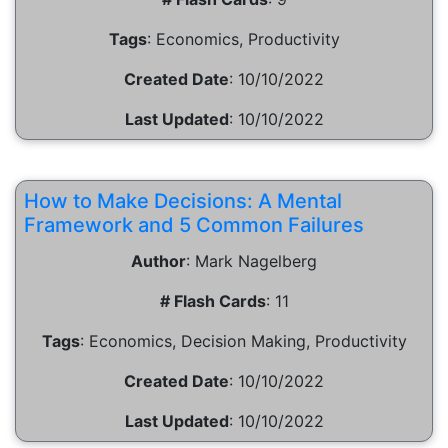
Tags
:
Economics, Productivity
Created Date
:
10/10/2022
Last Updated
:
10/10/2022
How to Make Decisions: A Mental
Framework and 5 Common Failures
Author
:
Mark Nagelberg
# Flash Cards
:
11
Tags
:
Economics, Decision Making, Productivity
Created Date
:
10/10/2022
Last Updated
:
10/10/2022