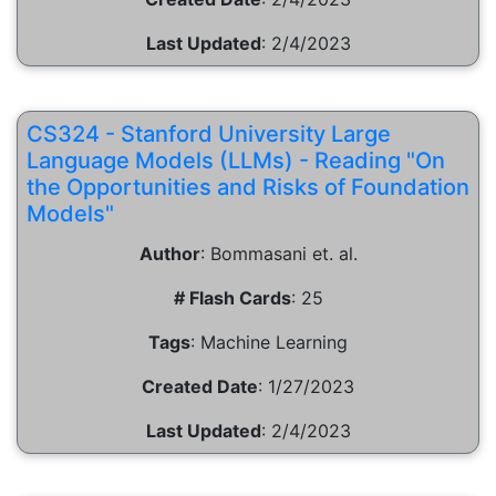
Last Updated
:
2/4/2023
CS324 - Stanford University Large
Language Models (LLMs) - Reading "On
the Opportunities and Risks of Foundation
Models"
Author
:
Bommasani et. al.
# Flash Cards
:
25
Tags
:
Machine Learning
Created Date
:
1/27/2023
Last Updated
:
2/4/2023