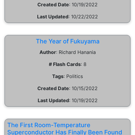
Created Date
:
10/19/2022
Last Updated
:
10/22/2022
The Year of Fukuyama
Author
:
Richard Hanania
# Flash Cards
:
8
Tags
:
Politics
Created Date
:
10/15/2022
Last Updated
:
10/19/2022
The First Room-Temperature
Superconductor Has Finally Been Found