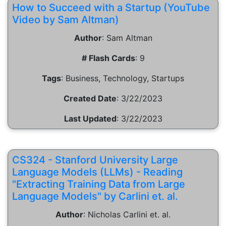
How to Succeed with a Startup (YouTube
Video by Sam Altman)
Author
:
Sam Altman
# Flash Cards
:
9
Tags
:
Business, Technology, Startups
Created Date
:
3/22/2023
Last Updated
:
3/22/2023
CS324 - Stanford University Large
Language Models (LLMs) - Reading
"Extracting Training Data from Large
Language Models" by Carlini et. al.
Author
:
Nicholas Carlini et. al.