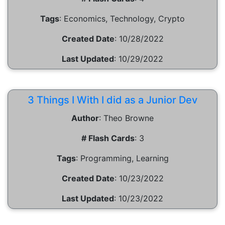
Tags
:
Economics, Technology, Crypto
Created Date
:
10/28/2022
Last Updated
:
10/29/2022
3 Things I With I did as a Junior Dev
Author
:
Theo Browne
# Flash Cards
:
3
Tags
:
Programming, Learning
Created Date
:
10/23/2022
Last Updated
:
10/23/2022