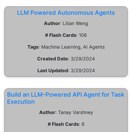
LLM Powered Autonomous Agents
Author
:
Lilian Weng
# Flash Cards
:
106
Tags
:
Machine Learning, AI Agents
Created Date
:
3/29/2024
Last Updated
:
3/29/2024
Build an LLM-Powered API Agent for Task
Execution
Author
:
Tanay Varshney
# Flash Cards
:
6