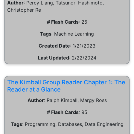
Author
:
Percy Liang, Tatsunori Hashimoto,
Christopher Re
# Flash Cards
:
25
Tags
:
Machine Learning
Created Date
:
1/21/2023
Last Updated
:
2/22/2024
The Kimball Group Reader Chapter 1: The
Reader at a Glance
Author
:
Ralph Kimball, Margy Ross
# Flash Cards
:
95
Tags
:
Programming, Databases, Data Engineering