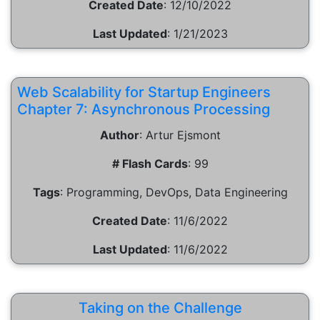
Created Date
:
12/10/2022
Last Updated
:
1/21/2023
Web Scalability for Startup Engineers
Chapter 7: Asynchronous Processing
Author
:
Artur Ejsmont
# Flash Cards
:
99
Tags
:
Programming, DevOps, Data Engineering
Created Date
:
11/6/2022
Last Updated
:
11/6/2022
Taking on the Challenge