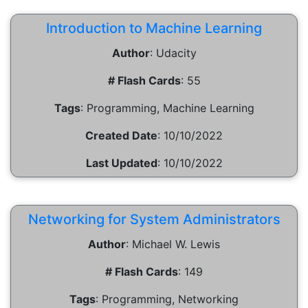
Introduction to Machine Learning
Author
:
Udacity
# Flash Cards
:
55
Tags
:
Programming, Machine Learning
Created Date
:
10/10/2022
Last Updated
:
10/10/2022
Networking for System Administrators
Author
:
Michael W. Lewis
# Flash Cards
:
149
Tags
:
Programming, Networking