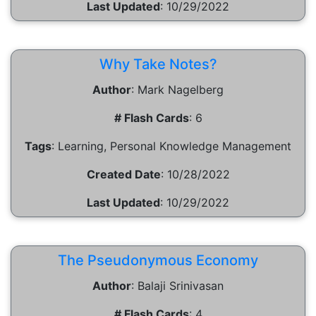
Last Updated
:
10/29/2022
Why Take Notes?
Author
:
Mark Nagelberg
# Flash Cards
:
6
Tags
:
Learning, Personal Knowledge Management
Created Date
:
10/28/2022
Last Updated
:
10/29/2022
The Pseudonymous Economy
Author
:
Balaji Srinivasan
# Flash Cards
:
4