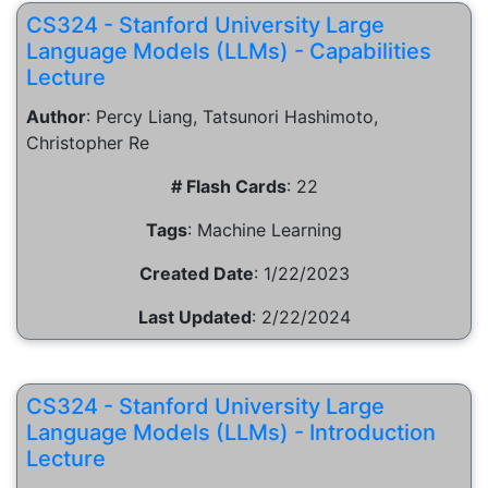
CS324 - Stanford University Large
Language Models (LLMs) - Capabilities
Lecture
Author
:
Percy Liang, Tatsunori Hashimoto,
Christopher Re
# Flash Cards
:
22
Tags
:
Machine Learning
Created Date
:
1/22/2023
Last Updated
:
2/22/2024
CS324 - Stanford University Large
Language Models (LLMs) - Introduction
Lecture