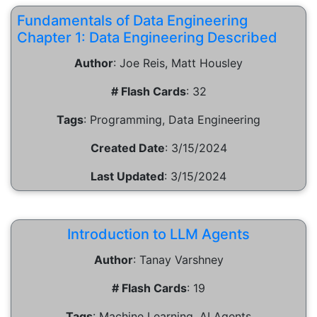
Fundamentals of Data Engineering
Chapter 1: Data Engineering Described
Author
:
Joe Reis, Matt Housley
# Flash Cards
:
32
Tags
:
Programming, Data Engineering
Created Date
:
3/15/2024
Last Updated
:
3/15/2024
Introduction to LLM Agents
Author
:
Tanay Varshney
# Flash Cards
:
19
Tags
:
Machine Learning, AI Agents