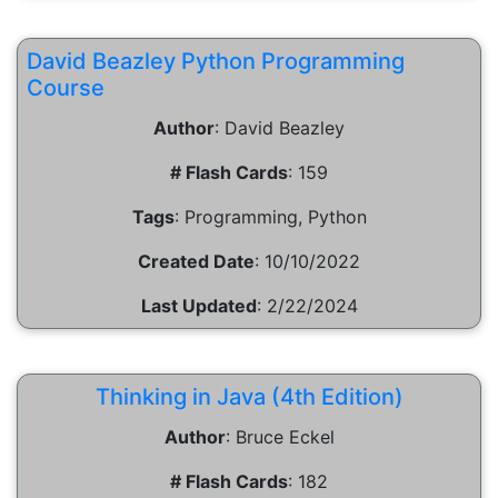
David Beazley Python Programming
Course
Author
:
David Beazley
# Flash Cards
:
159
Tags
:
Programming, Python
Created Date
:
10/10/2022
Last Updated
:
2/22/2024
Thinking in Java (4th Edition)
Author
:
Bruce Eckel
# Flash Cards
:
182