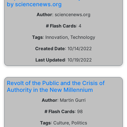
by sciencenews.org
Author
:
sciencenews.org
# Flash Cards
:
4
Tags
:
Innovation, Technology
Created Date
:
10/14/2022
Last Updated
:
10/19/2022
Revolt of the Public and the Crisis of
Authority in the New Millennium
Author
:
Martin Gurri
# Flash Cards
:
98
Tags
:
Culture, Politics