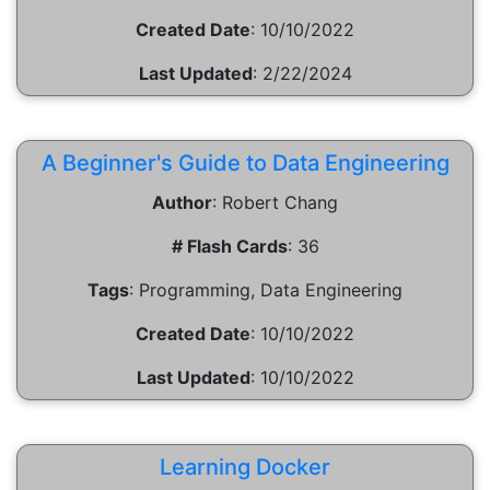
Created Date
:
10/10/2022
Last Updated
:
2/22/2024
A Beginner's Guide to Data Engineering
Author
:
Robert Chang
# Flash Cards
:
36
Tags
:
Programming, Data Engineering
Created Date
:
10/10/2022
Last Updated
:
10/10/2022
Learning Docker