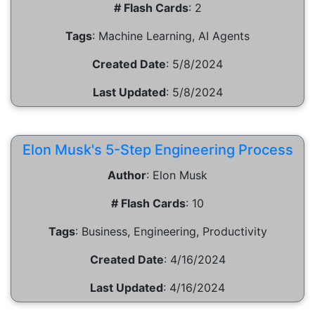
# Flash Cards
:
2
Tags
:
Machine Learning, AI Agents
Created Date
:
5/8/2024
Last Updated
:
5/8/2024
Elon Musk's 5-Step Engineering Process
Author
:
Elon Musk
# Flash Cards
:
10
Tags
:
Business, Engineering, Productivity
Created Date
:
4/16/2024
Last Updated
:
4/16/2024