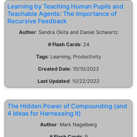
Learning by Teaching Human Pupils and
Teachable Agents: The Importance of
Recursive Feedback
Author
:
Sandra Okita and Daniel Schwartz
# Flash Cards
:
24
Tags
:
Learning, Productivity
Created Date
:
10/10/2022
Last Updated
:
10/22/2022
The Hidden Power of Compounding (and
4 Ideas for Harnessing It)
Author
:
Mark Nagelberg
# Flash Cards
:
9