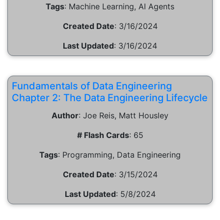
Tags
:
Machine Learning, AI Agents
Created Date
:
3/16/2024
Last Updated
:
3/16/2024
Fundamentals of Data Engineering
Chapter 2: The Data Engineering Lifecycle
Author
:
Joe Reis, Matt Housley
# Flash Cards
:
65
Tags
:
Programming, Data Engineering
Created Date
:
3/15/2024
Last Updated
:
5/8/2024