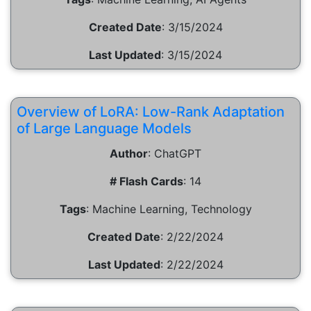
Created Date
:
3/15/2024
Last Updated
:
3/15/2024
Overview of LoRA: Low-Rank Adaptation
of Large Language Models
Author
:
ChatGPT
# Flash Cards
:
14
Tags
:
Machine Learning, Technology
Created Date
:
2/22/2024
Last Updated
:
2/22/2024