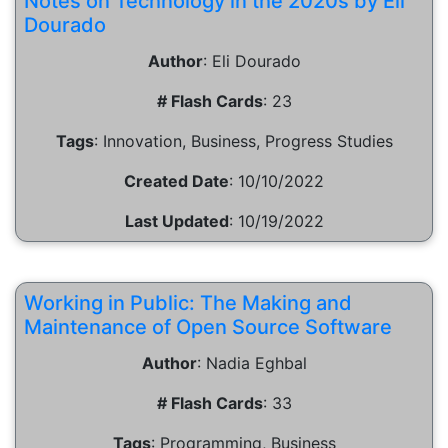
Notes on Technology in the 2020s by Eli
Dourado
Author
:
Eli Dourado
# Flash Cards
:
23
Tags
:
Innovation, Business, Progress Studies
Created Date
:
10/10/2022
Last Updated
:
10/19/2022
Working in Public: The Making and
Maintenance of Open Source Software
Author
:
Nadia Eghbal
# Flash Cards
:
33
Tags
:
Programming, Business