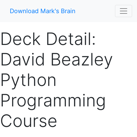
Download Mark's Brain
Deck Detail:
David Beazley
Python
Programming
Course