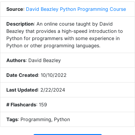
Source
:
David Beazley Python Programming Course
Description
:
An online course taught by David
Beazley that provides a high-speed introduction to
Python for programmers with some experience in
Python or other programming languages.
Authors
:
David Beazley
Date Created
:
10/10/2022
Last Updated
:
2/22/2024
# Flashcards
:
159
Tags
:
Programming, Python